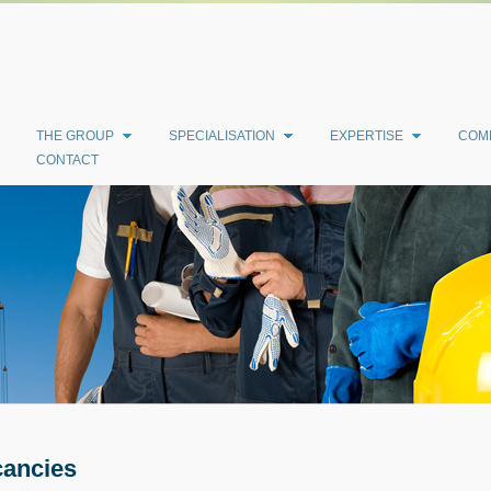
THE GROUP
SPECIALISATION
EXPERTISE
COM
CONTACT
ancies