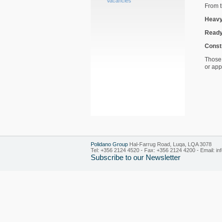
Vacancies
From t
Heavy
Ready
Const
Those 
or ap
Polidano Group
Hal-Farrug Road, Luqa, LQA 3078
Tel: +356 2124 4520 - Fax: +356 2124 4200 - Email:
in
Subscribe to our Newsletter