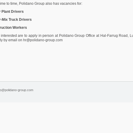
ime to time, Polidano Group also has vacancies for:
 Plant Drivers
-Mix Truck Drivers
ruction Workers
interested are to apply in person at Polidano Group Office at Hal-Farrug Road, 
ply by email on hr@polidano-group.com
fo@polidano-group.com