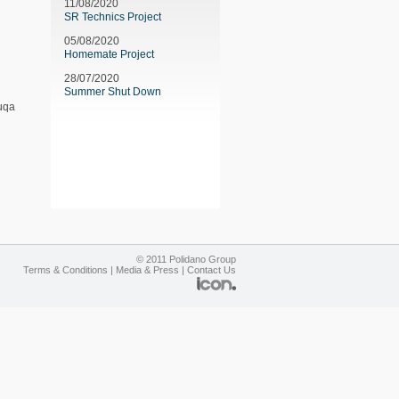
11/08/2020
SR Technics Project
05/08/2020
Homemate Project
28/07/2020
Summer Shut Down
Luqa
© 2011 Polidano Group
Terms & Conditions
|
Media & Press
|
Contact Us