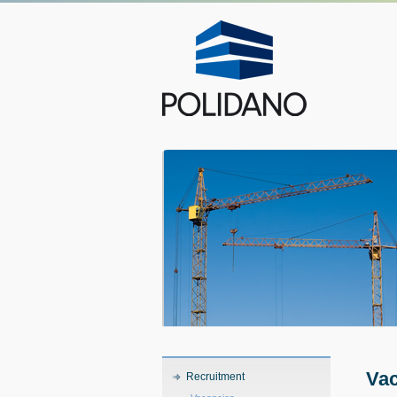
Vac
Recruitment