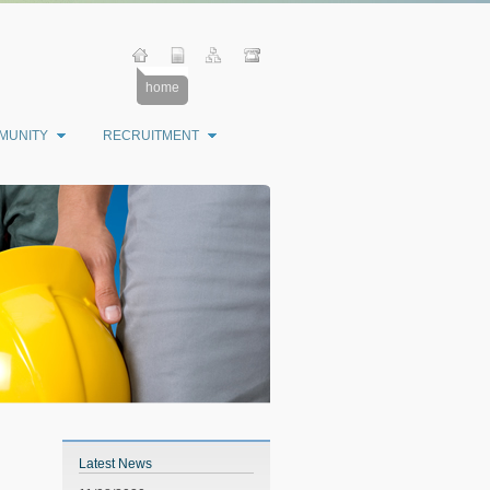
home
MUNITY
RECRUITMENT
Latest News