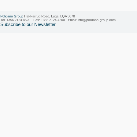
Polidano Group
Hal-Farrug Road, Luqa, LQA 3078
Tel: +356 2124 4520 - Fax: +356 2124 4200 - Email:
info@polidano-group.com
Subscribe to our Newsletter