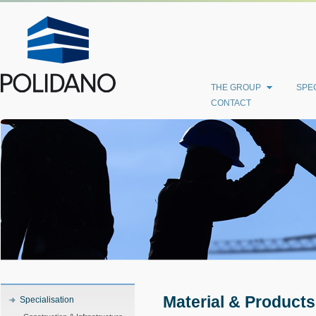
THE GROUP
SPEC
CONTACT
Material & Products
Specialisation