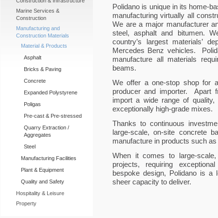
Construction & Infrastructure
Polidano is unique in its home-bas
Marine Services &
manufacturing virtually all cons
Construction
We are a major manufacturer and
Manufacturing and
steel, asphalt and bitumen. W
Construction Materials
country’s largest materials’ d
Material & Products
Mercedes Benz vehicles. Polida
Asphalt
manufacture all materials requi
beams.
Bricks & Paving
Concrete
We offer a one-stop shop for a
producer and importer. Apart f
Expanded Polystyrene
import a wide range of quality,
Poligas
exceptionally high-grade mixes.
Pre-cast & Pre-stressed
Thanks to continuous investmen
Quarry Extraction /
large-scale, on-site concrete b
Aggregates
manufacture in products such as 
Steel
When it comes to large-scale,
Manufacturing Facilities
projects, requiring exceptiona
Plant & Equipment
bespoke design, Polidano is a le
sheer capacity to deliver.
Quality and Safety
Hospitality & Leisure
Property