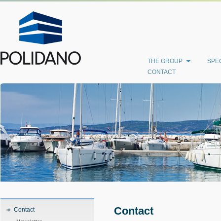
THE GROUP
SPEC
CONTACT
Contact
Contact