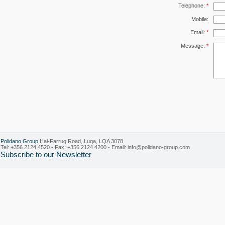
Telephone:
*
Mobile:
Email:
*
Message:
*
Polidano Group
Hal-Farrug Road, Luqa, LQA 3078
Tel: +356 2124 4520 - Fax: +356 2124 4200 - Email:
info@polidano-group.com
Subscribe to our Newsletter