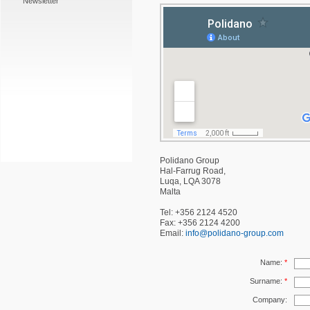
Newsletter
Polidano Group
Hal-Farrug Road,
Luqa, LQA 3078
Malta
Tel: +356 2124 4520
Fax: +356 2124 4200
Email:
info@polidano-group.com
Name:
*
Surname:
*
Company: