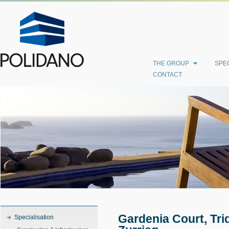
THE GROUP
SPEC
CONTACT
Gardenia Court, Tri
Specialisation