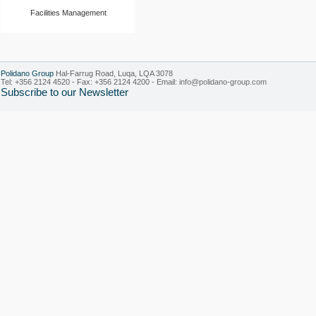
Facilities Management
Polidano Group
Hal-Farrug Road, Luqa, LQA 3078
Tel: +356 2124 4520 - Fax: +356 2124 4200 - Email:
info@polidano-group.com
Subscribe to our Newsletter