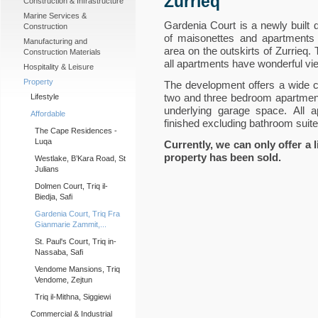
Zurrieq
Construction & Infrastructure
Marine Services &
Gardenia Court is a newly built 
Construction
of maisonettes and apartments s
Manufacturing and
area on the outskirts of Zurrieq.
Construction Materials
all apartments have wonderful vi
Hospitality & Leisure
Property
The development offers a wide ch
two and three bedroom apartmen
Lifestyle
underlying garage space. All a
Affordable
finished excluding bathroom suite
The Cape Residences -
Luqa
Currently, we can only offer a 
property has been sold.
Westlake, B’Kara Road, St
Julians
Dolmen Court, Triq il-
Biedja, Safi
Gardenia Court, Triq Fra
Gianmarie Zammit,...
St. Paul's Court, Triq in-
Nassaba, Safi
Vendome Mansions, Triq
Vendome, Zejtun
Triq il-Mithna, Siggiewi
Commercial & Industrial