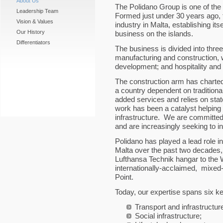
About Us
The Polidano Group is one of th
Leadership Team
Formed just under 30 years ago,
Vision & Values
industry in Malta, establishing its
Our History
business on the islands.
Differentiators
The business is divided into th
manufacturing and construction, w
development; and hospitality and 
The construction arm has charte
a country dependent on traditional
added services and relies on state-
work has been a catalyst helping
infrastructure. We are committed
and are increasingly seeking to in
Polidano has played a lead role in 
Malta over the past two decades,
Lufthansa Technik hangar to the W
internationally-acclaimed, mixe
Point.
Today, our expertise spans six k
Transport and infrastructur
Social infrastructure;