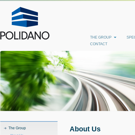
THE GROUP
SPEC
CONTACT
About Us
The Group