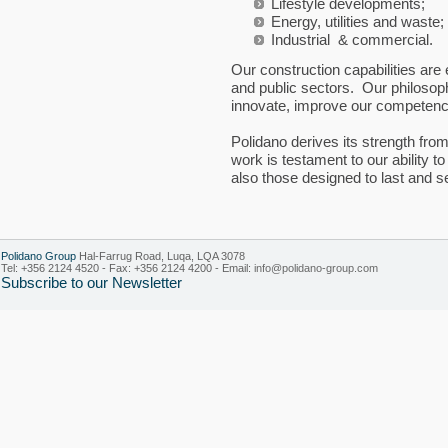
Lifestyle developments;
Energy, utilities and waste;
Industrial & commercial.
Our construction capabilities are
and public sectors. Our philosoph
innovate, improve our competenc
Polidano derives its strength fr
work is testament to our ability to
also those designed to last and 
Polidano Group
Hal-Farrug Road, Luqa, LQA 3078
Tel: +356 2124 4520 - Fax: +356 2124 4200 - Email:
info@polidano-group.com
Subscribe to our Newsletter