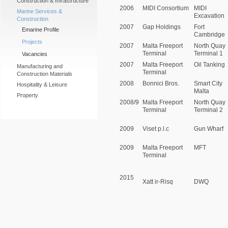
Construction & Infrastructure
2006
MIDI Consortium
MIDI
Marine Services &
Excavation
Construction
2007
Gap Holdings
Fort
Emarine Profile
Cambridge
Projects
2007
Malta Freeport
North Quay
Terminal
Terminal 1
Vacancies
2007
Malta Freeport
Oil Tanking
Manufacturing and
Terminal
Construction Materials
2008
Bonnici Bros.
Smart City
Hospitality & Leisure
Malta
Property
2008/9
Malta Freeport
North Quay
Terminal
Terminal
2009
Viset p.l.c
Gun Wharf
2009
Malta Freeport
MFT
Terminal
2015
Xatt ir-Risq
DWQ