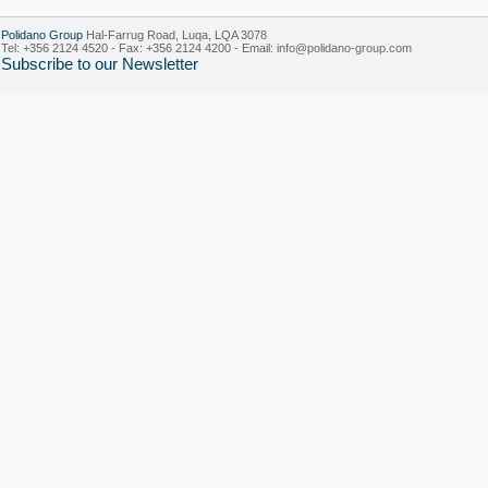
Polidano Group
Hal-Farrug Road, Luqa, LQA 3078
Tel: +356 2124 4520 - Fax: +356 2124 4200 - Email:
info@polidano-group.com
Subscribe to our Newsletter