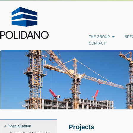
THE GROUP
SPEC
CONTACT
Projects
Specialisation