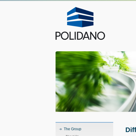
Dif
The Group