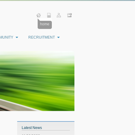
home
MUNITY
RECRUITMENT
Latest News