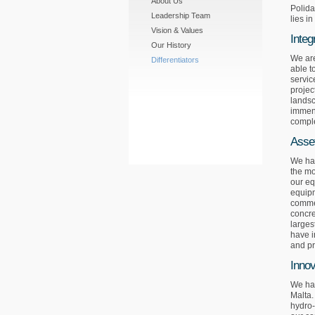
About Us
Polida
Leadership Team
lies i
Vision & Values
Integ
Our History
We are
Differentiators
able t
servic
projec
landsc
immens
comple
Asse
We hav
the mo
our eq
equipm
commer
concre
larges
have i
and p
Innov
We hav
Malta.
hydro-