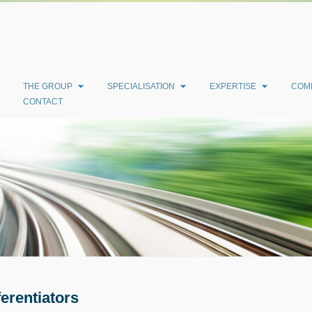
THE GROUP
SPECIALISATION
EXPERTISE
COM
CONTACT
ferentiators