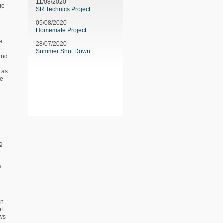
11/08/2020
ge
SR Technics Project
05/08/2020
Homemate Project
e
28/07/2020
Summer Shut Down
 and
l as
be
ng
s
in
of
ows