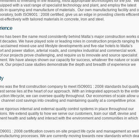
mmitment to investing in the leading, most appropriate technologies for the job. W
uipped with a vast range of specialist technology and plant, and employ the latest
s in quarrying and manufacture of materials. Our own manufacturing facility and o
aboratory, both ISO9001 : 2008 certified, give us an edge in providing clients efficient
st-effectively with tailored materials in concrete, iron and steel.
rience
no has been the name most consistently behind Malta’s major construction works o
st decades. We have played sole or leading roles in construction projects ranging f
-acclaimed mixed-use and lifestyle developments and five-star hotels to Malta’s
rt and power station, arterial roads, and complex industrial and commercial work.
f our projects prove challenging, and require us to innovate and source specialist
ent. We have always shown our capacity for success, whatever the nature or scale
rk. Our project case studies demonstrate the depth and breadth of experience we
ty
no was the first construction company to meet ISO9001 : 2008 standards but quality
dest sense lies at the heart of our approach. With an integrated approach to the entir
uction lifecycle, we can oversee quality throughout. Our economies of scale allow u
o channel cost savings into creating and maintaining quality at a competitive price.
e rigorous internal and external quality control systems in place throughout our
ions. We extend quality to how we serve our customers, train our staff, devise and
ent health and safety and interact with the environment and communities in which
O9001 : 2008 certification covers on-site project life cycle and management as well
nufacturing processes. We are currently moving towards new standards which dea