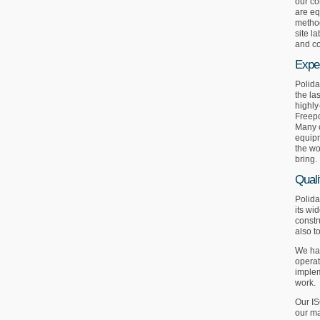
our co
are eq
method
site l
and co
Expe
Polida
the la
highly
Freepo
Many o
equipm
the wo
bring.
Quali
Polida
its wi
constr
also t
We hav
operat
implem
work.
Our IS
our ma