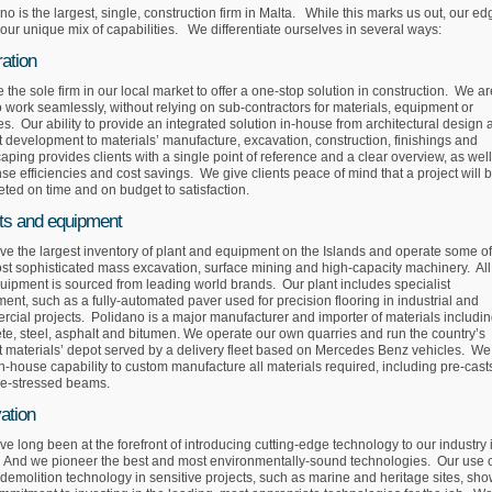
no is the largest, single, construction firm in Malta. While this marks us out, our ed
n our unique mix of capabilities. We differentiate ourselves in several ways:
ration
 the sole firm in our local market to offer a one-stop solution in construction. We ar
o work seamlessly, without relying on sub-contractors for materials, equipment or
es. Our ability to provide an integrated solution in-house from architectural design
t development to materials’ manufacture, excavation, construction, finishings and
aping provides clients with a single point of reference and a clear overview, as wel
e efficiencies and cost savings. We give clients peace of mind that a project will 
ted on time and on budget to satisfaction.
ts and equipment
e the largest inventory of plant and equipment on the Islands and operate some of
st sophisticated mass excavation, surface mining and high-capacity machinery. All
uipment is sourced from leading world brands. Our plant includes specialist
ent, such as a fully-automated paver used for precision flooring in industrial and
cial projects. Polidano is a major manufacturer and importer of materials includi
te, steel, asphalt and bitumen. We operate our own quarries and run the country’s
t materials’ depot served by a delivery fleet based on Mercedes Benz vehicles. We
n-house capability to custom manufacture all materials required, including pre-cast
re-stressed beams.
ation
e long been at the forefront of introducing cutting-edge technology to our industry 
 And we pioneer the best and most environmentally-sound technologies. Our use 
demolition technology in sensitive projects, such as marine and heritage sites, sh