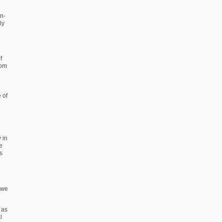
e
n-
ly
f
rom
 of
 in
e
s
 we
 as
l