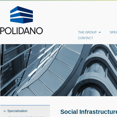
THE GROUP
SPEC
CONTACT
Social Infrastructur
Specialisation