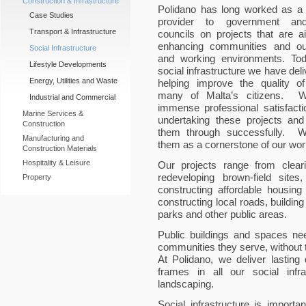
Construction & Infrastructure
Polidano has long worked as a 
Case Studies
provider to government and
Transport & Infrastructure
councils on projects that are a
enhancing communities and our
Social Infrastructure
and working environments. Tod
Lifestyle Developments
social infrastructure we have deli
Energy, Utilities and Waste
helping improve the quality of 
many of Malta’s citizens. 
Industrial and Commercial
immense professional satisfacti
Marine Services &
undertaking these projects and
Construction
them through successfully. 
Manufacturing and
them as a cornerstone of our wor
Construction Materials
Hospitality & Leisure
Our projects range from clear
redeveloping brown-field sites
Property
constructing affordable housing 
constructing local roads, buildin
parks and other public areas.
Public buildings and spaces ne
communities they serve, without 
At Polidano, we deliver lasting 
frames in all our social infr
landscaping.
Social infrastructure is importan