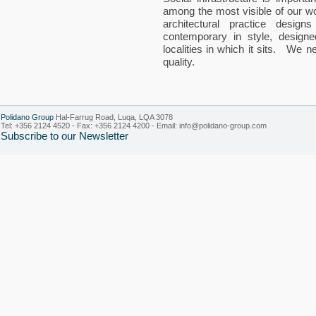
among the most visible of our w
architectural practice design
contemporary in style, designe
localities in which it sits. We
quality.
Polidano Group
Hal-Farrug Road, Luqa, LQA 3078
Tel: +356 2124 4520 - Fax: +356 2124 4200 - Email:
info@polidano-group.com
Subscribe to our Newsletter