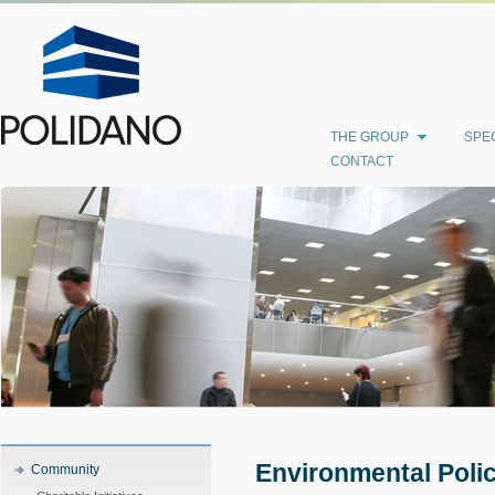
THE GROUP
SPEC
CONTACT
Environmental Poli
Community