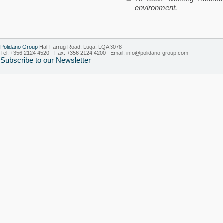
environment.
Polidano Group
Hal-Farrug Road, Luqa, LQA 3078
Tel: +356 2124 4520 - Fax: +356 2124 4200 - Email:
info@polidano-group.com
Subscribe to our Newsletter