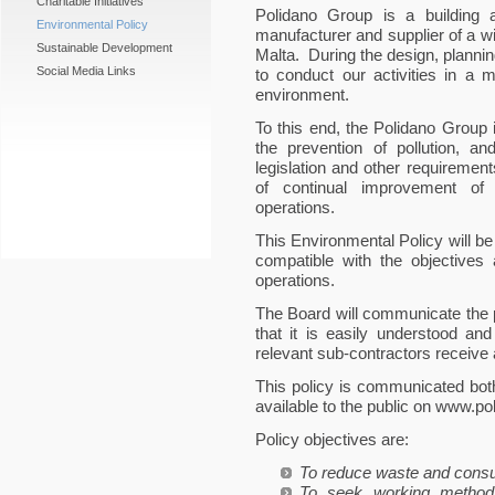
Charitable Initiatives
Polidano Group is a building an
Environmental Policy
manufacturer and supplier of a w
Sustainable Development
Malta. During the design, plannin
Social Media Links
to conduct our activities in a
environment.
To this end, the Polidano Group
the prevention of pollution, a
legislation and other requiremen
of continual improvement of
operations.
This Environmental Policy will be
compatible with the objectives
operations.
The Board will communicate the p
that it is easily understood and
relevant sub-contractors receive 
This policy is communicated both
available to the public on www.p
Policy objectives are:
To reduce waste and consu
To seek working method